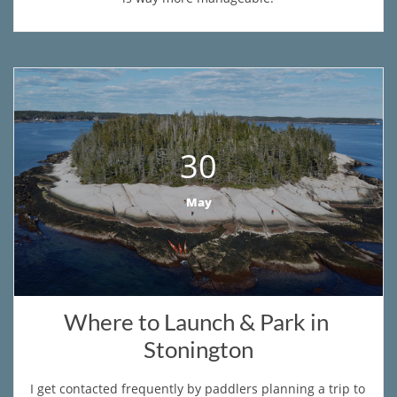
30
May
Where to Launch & Park in 
Stonington
​I get contacted frequently by paddlers planning a trip to 