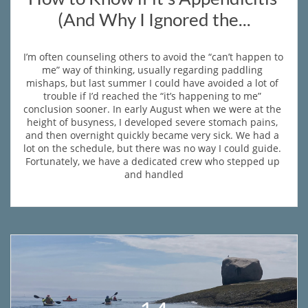
(And Why I Ignored the...
I’m often counseling others to avoid the “can’t happen to 
me” way of thinking, usually regarding paddling 
mishaps, but last summer I could have avoided a lot of 
trouble if I’d reached the “it’s happening to me” 
conclusion sooner. In early August when we were at the 
height of busyness, I developed severe stomach pains, 
and then overnight quickly became very sick. We had a 
lot on the schedule, but there was no way I could guide. 
Fortunately, we have a dedicated crew who stepped up 
and handled