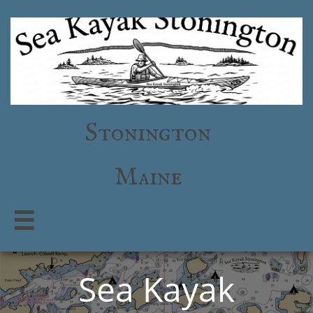
Stonington
Maine

Sea Kayak