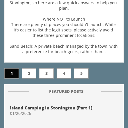
Stonington, so here are a few quick answers to help you 
plan.
Where NOT to Launch
There are plenty of places you shouldn't launch. While 
it’s easier to list the legit spots, please actively avoid 
these three prominent locations:
Sand Beach: A private beach managed by the town, with 
a preference for beach-goers, rather than...
1
2
3
4
5
FEATURED POSTS
Island Camping in Stonington (Part 1)
01/20/2026