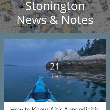
Stonington​
News & Notes
21
Jun
How to Know if it's Appendicitis 