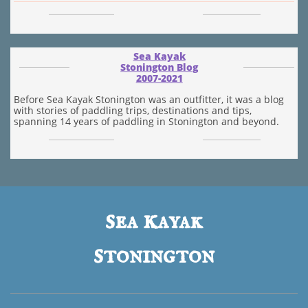
Sea Kayak
Stonington Blog
​2007-2021
Before Sea Kayak Stonington was an outfitter, it was a blog
with stories of paddling trips, destinations and tips,
spanning 14 years of paddling in Stonington and beyond.
s
k
ea
ayak
s
tonington