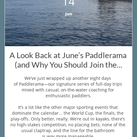
14
Jun
A Look Back at June’s Paddlerama 
(and Why You Should Join the...
We’ve just wrapped up another eight days 
of Paddlerama—our signature series of full-day trips 
mixed with casual, on-the-water coaching for 
enthusiastic paddlers.
It’s a lot like the other major sporting events that 
dominate the calendar... the World Cup, the finals, the 
play-offs. Only better, really. We’re out in kayaks, there’s 
no high-stakes competition, no placing bets, none of the 
usual claptrap, and the line for the bathroom 
is way more manageable.