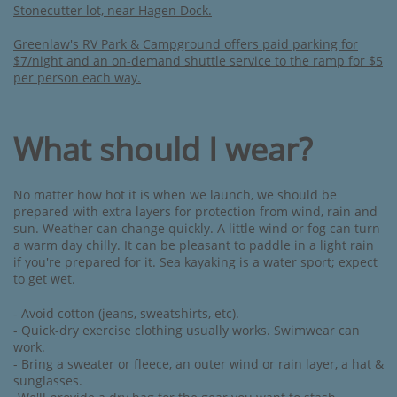
Stonecutter lot, near Hagen Dock.
Greenlaw's RV Park & Campground offers paid parking for
$7/night and an on-demand shuttle service to the ramp for $5
per person each way.
What should I wear?
No matter how hot it is when we launch, we should be
prepared with extra layers for protection from wind, rain and
sun. Weather can change quickly. A little wind or fog can turn
a warm day chilly. It can be pleasant to paddle in a light rain
if you're prepared for it. Sea kayaking is a water sport; expect
to get wet.
- Avoid cotton (jeans, sweatshirts, etc). ​
- Quick-dry exercise clothing usually works. ​Swimwear can
work.
- Bring a sweater or fleece, an outer wind or rain layer, a hat &
sunglasses.