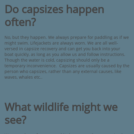
Do capsizes happen
often?
No, but they happen. We always prepare for paddling as if we
might swim. Lifejackets are always worn. We are all well-
versed in capsize recovery and can get you back into your
boat quickly, as long as you allow us and follow instructions.
Though the water is cold, capsizing should only be a
temporary inconvenience. Capsizes are usually caused by the
person who capsizes, rather than any external causes, like
waves, whales etc..
What wildlife might we
see?