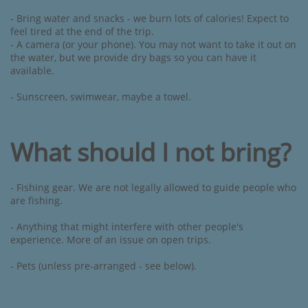
- Bring water and snacks - we burn lots of calories! Expect to
feel tired at the end of the trip.
- A camera (or your phone). You may not want to take it out on
the water, but we provide dry bags so you can have it
available.
- Sunscreen, swimwear, maybe a towel.
What should I not bring?
- Fishing gear. We are not legally allowed to guide people who
are fishing.
- Anything that might interfere with other people's
experience. ​More of an issue on open trips.
​- Pets (unless pre-arranged - see below). ​​​