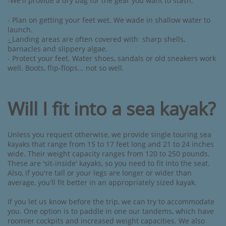
-We'll provide a dry bag for the gear you want to stash.
- Plan on getting your feet wet. We wade in shallow water to
launch. ​​
-
Landing areas are often covered with sharp shells,
barnacles and slippery algae.
- Protect your feet.
Water shoes, sandals or old sneakers work
well. Boots, flip-flops... not so well.
Will I fit into a sea kayak?
Unless you request otherwise, we provide single touring sea
kayaks that range from 15 to 17 feet long and 21 to 24 inches
wide. Their weight capacity ranges from 120 to 250 pounds.
These are 'sit-inside' kayaks, so you need to fit into the seat.
Also, if you're tall or your legs are longer or wider than
average, you'll fit better in an appropriately sized kayak.
If you let us know before the trip, we can try to accommodate
you. One option is to paddle in one our tandems, which have
roomier cockpits and increased weight capacities. We also