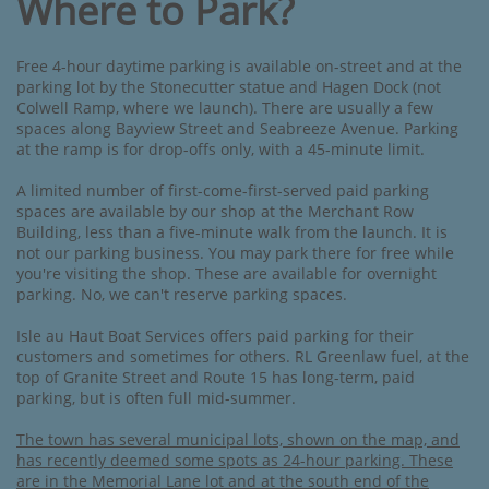
Where to Park?
Free 4-hour daytime parking is available on-street and at the
parking lot by the Stonecutter statue and Hagen Dock (not
Colwell Ramp, where we launch). There are usually a few
spaces along Bayview Street and Seabreeze Avenue. Parking
at the ramp is for drop-offs only, with a 45-minute limit.
A limited number of first-come-first-served paid parking
spaces are available by our shop at the Merchant Row
Building, less than a five-minute walk from the launch. It is
not our parking business. You may park there for free while
you're visiting the shop. These are available for overnight
parking. No, we can't reserve parking spaces.
Isle au Haut Boat Services offers paid parking for their
customers and sometimes for others. RL Greenlaw fuel, at the
top of Granite Street and Route 15 has long-term, paid
parking, but is often full mid-summer.
The town has several municipal lots, shown on the map, a
nd
has recently deemed some spots as 24-hour parking. These
are in the Memorial Lane lot and at the south end of the