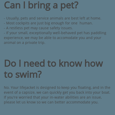
Can I bring a pet?
- Usually, pets and service animals are best left at home. ​
- Most cockpits are just big enough for one human.
- A restless pet may cause safety issues.
- If your small, exceptionally well-behaved pet has paddling
experience, we may be able to accomodate you and your
animal on a private trip.
Do I need to know how
to swim?
No. Your lifejacket is designed to keep you floating, and in the
event of a capsize, we can quickly get you back into your boat.
If you're worried that your in-water abilities are an issue,
please let us know so we can better accommodate you.