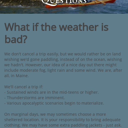
Questions
What if the weather is
bad?
We don't cancel a trip easily, but we would rather be on land
wishing we'd gone paddling, instead of on the ocean, wishing
we hadn't. However, our idea of a nice day out there might
include moderate fog, light rain and some wind. We are, after
all, in Maine.
We'll cancel a trip if:
- Sustained winds are in the mid-teens or higher.
- Thunderstorms are imminent.
- Various apocalyptic scenarios begin to materialize.
On marginal days, we may sometimes choose a more
sheltered location. It is your responsibility to bring adequate
clothing. We may have some extra paddling jackets - just ask.