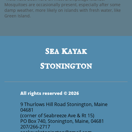
Mosquitoes are occasionally present, especially after some
damp weather, more likely on islands with fresh water, like
Green Island.
s
k
ea
ayak
s
tonington
All rights reserved © 2026
9 Thurlows Hill Road Stonington, Maine
04681
(corner of Seabreeze Ave & Rt 15)
PO Box 740, Stonington, Maine, 04681
207/266-2717