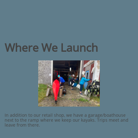
Where We Launch
In addition to our retail shop, we have a garage/boathouse
next to the ramp where we keep our kayaks. Trips meet and
leave from there.