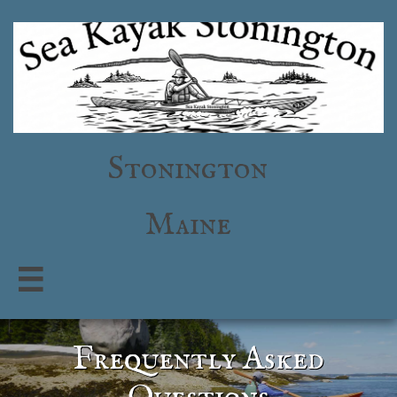
Stonington
Maine

Frequently Asked