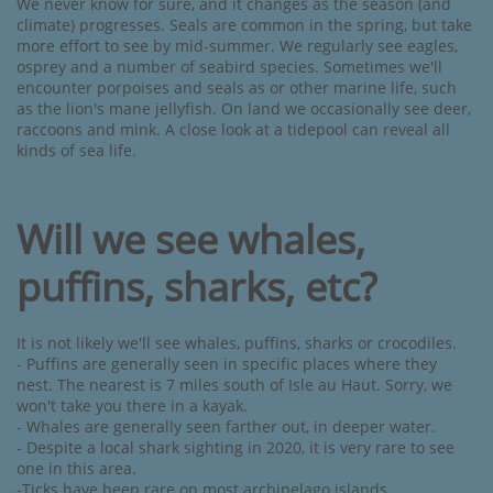
We never know for sure, and it changes as the season (and
climate) progresses. Seals are common in the spring, but take
more effort to see by mid-summer. We regularly see eagles,
osprey and a number of seabird species. Sometimes we'll
encounter porpoises and seals as or other marine life, such
as the lion's mane jellyfish. On land we occasionally see deer,
raccoons and mink. A close look at a tidepool can reveal all
kinds of sea life.​
Will we see whales,
puffins, sharks, etc?
It is not likely we'll see whales, puffins, sharks or crocodiles.
- Puffins are generally seen in specific places where they
nest. The nearest is 7 miles south of Isle au Haut. Sorry, we
won't take you there in a kayak.
- Whales are generally seen farther out, in deeper water.
- Despite a local shark sighting in 2020, it is very rare to see
one in this area.
-Ticks have been rare on most archipelago islands.