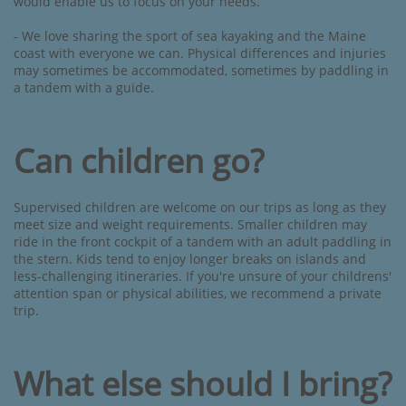
would enable us to focus on your needs.
- We love sharing the sport of sea kayaking and the Maine
coast with everyone we can. Physical differences and injuries
may sometimes be accommodated, sometimes by paddling in
a tandem with a guide.
Can children go?
Supervised children are welcome on our trips as long as they
meet size and weight requirements. Smaller children may
ride in the front cockpit of a tandem with an adult paddling in
the stern. Kids tend to enjoy longer breaks on islands and
less-challenging itineraries. If you're unsure of your childrens'
attention span or physical abilities, we recommend a private
trip.​
What else should I bring?