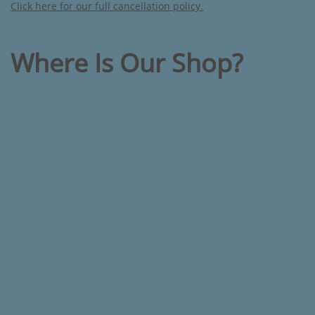
Click here for our full cancellation policy.
Where Is Our Shop?