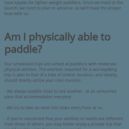
have kayaks for lighter-weight paddlers. Since we meet at the
launch, we need to plan in advance, so we'll have the proper
boat with us.
Am I physically able to
paddle?
Our scheduled trips are aimed at paddlers with moderate
physical abilities. The exertion required for a sea kayaking
trip is akin to that of a hike of similar duration, and ideally,
should mostly utilize your core muscles. ​
- We always paddle close to one another, at an unhurried
pace that accommodates everyone.
- We try to take on-land rest stops every hour or so.
- If you're concerned that your abilities or needs are different
from those of others, you may better enjoy a private trip that